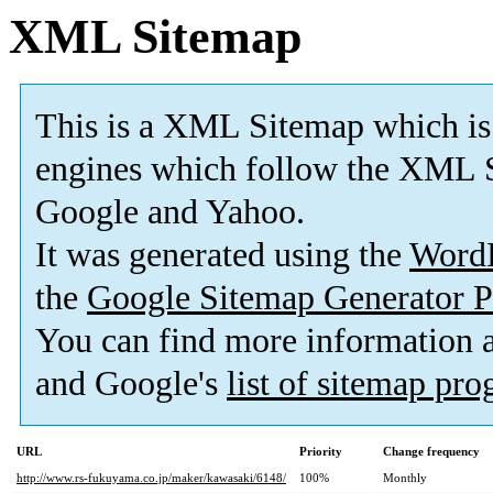
XML Sitemap
This is a XML Sitemap which is
engines which follow the XML S
Google and Yahoo.
It was generated using the
Word
the
Google Sitemap Generator P
You can find more information
and Google's
list of sitemap pr
URL
Priority
Change frequency
http://www.rs-fukuyama.co.jp/maker/kawasaki/6148/
100%
Monthly