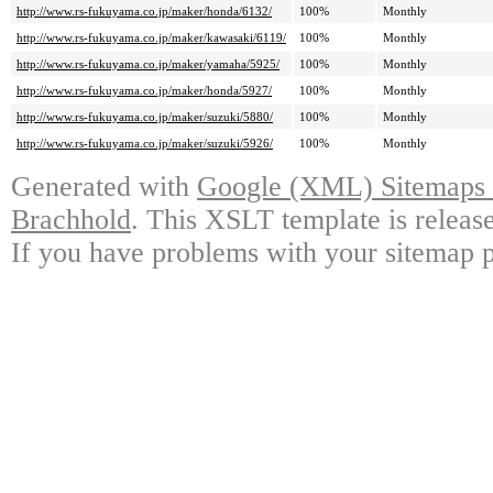
http://www.rs-fukuyama.co.jp/maker/honda/6132/
100%
Monthly
http://www.rs-fukuyama.co.jp/maker/kawasaki/6119/
100%
Monthly
http://www.rs-fukuyama.co.jp/maker/yamaha/5925/
100%
Monthly
http://www.rs-fukuyama.co.jp/maker/honda/5927/
100%
Monthly
http://www.rs-fukuyama.co.jp/maker/suzuki/5880/
100%
Monthly
http://www.rs-fukuyama.co.jp/maker/suzuki/5926/
100%
Monthly
Generated with
Google (XML) Sitemaps G
Brachhold
. This XSLT template is releas
If you have problems with your sitemap p